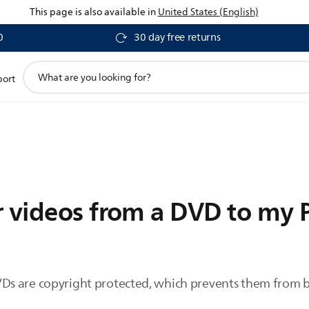
This page is also available in
United States (English)
0
30 day free returns
support
port
search
icon
 videos from a DVD to my P
s are copyright protected, which prevents them from b