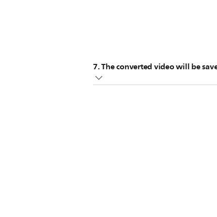
7. The converted video will be sa
You can then transfer it to your p
you can visit the
Microsoft Knowled
converting a DVD can take up to sev