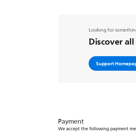
Looking for somethin
Discover all
Support Homepa
Payment
We accept the following payment me