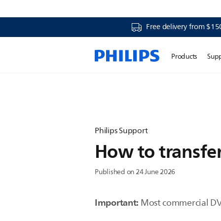
Free delivery from $15
Products
Sup
Philips Support
How to transfer
Published on 24 June 2026
Important:
Most commercial DVD