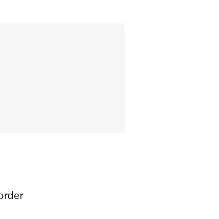
order