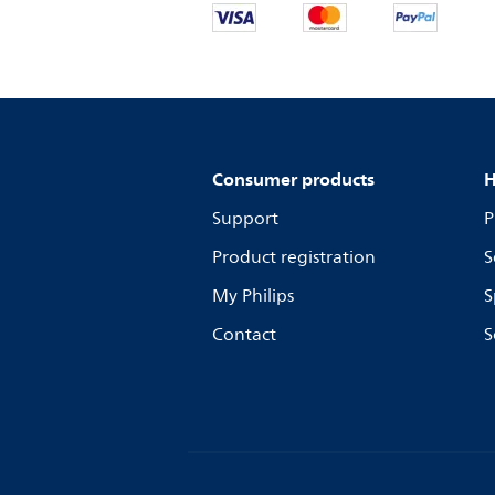
Consumer products
H
Support
P
Product registration
S
My Philips
S
Contact
S