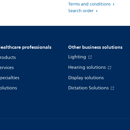
Terms and conditions
Search order
ealthcare professionals
Other business solutions
Lighting
roducts
Hearing solutions
ervices
pecialties
Display solutions
olutions
Dictation Solutions