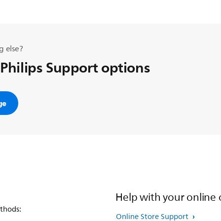
g else?
 Philips Support options
ge
Help with your online 
thods:
Online Store Support