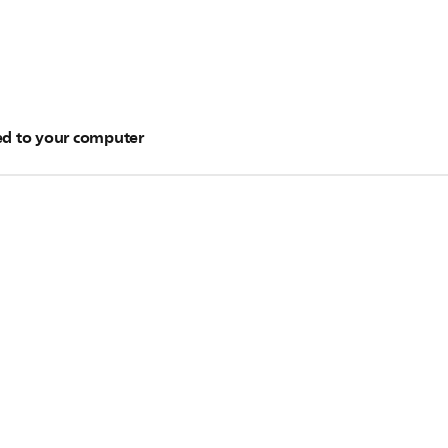
ved to your computer
layer by using Windows Media Player. To know more about the t
Important:
ge Center
.
Depending on the processing power of yo
eral hours.