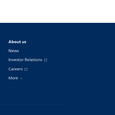
About us
News
Investor Relations
Careers
More