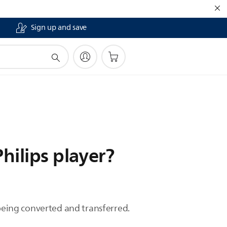
Sign up and save
hilips player?
eing converted and transferred.