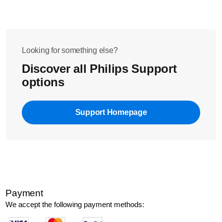
Looking for something else?
Discover all Philips Support
options
Support Homepage
Payment
We accept the following payment methods: