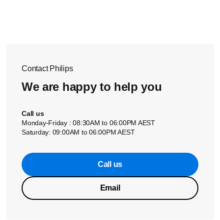
Connect the
black
(unmarked) wire to “-” terminal and
the
coloured
(marked) wire to “+“. * The wires from the
right speaker
should go to the two speaker terminals
labelled as
R
. Connect the
black
(unmarked) wire to “-”
terminal and the
coloured
(marked) wire to “+“.
Contact Philips
We are happy to help you
Call us
Monday-Friday : 08:30AM to 06:00PM AEST
Saturday: 09:00AM to 06:00PM AEST
Call us
Email