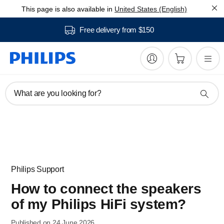
This page is also available in
United States (English)
Free delivery from $150
What are you looking for?
Philips Support
How to connect the speakers
of my Philips HiFi system?
Published on 24 June 2026