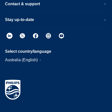
Contact & support
Stay up-to-date
Select country/language
Australia (English)