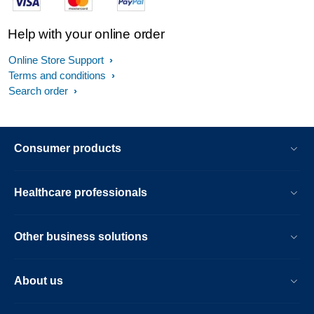
Help with your online order
Online Store Support
Terms and conditions
Search order
Consumer products
Healthcare professionals
Other business solutions
About us