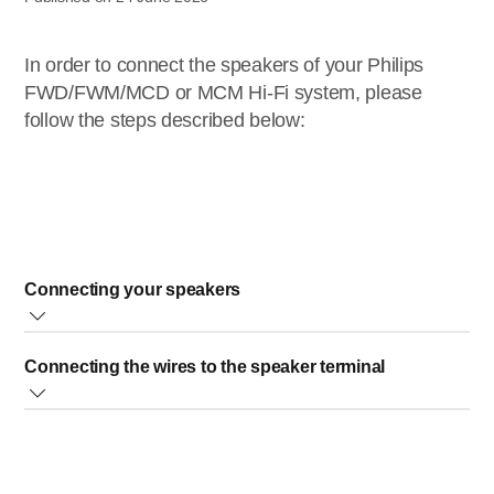
In order to connect the speakers of your Philips
FWD/FWM/MCD or MCM Hi-Fi system, please
follow the steps described below:
Connecting your speakers
Decide which speaker is right, and the other will be left,
Connecting the wires to the speaker terminal
according to your home environment 2. There are 2
wires from each speaker. At the back of the main unit,
Fully insert the stripped portion of the speaker wire into the
there are 4 speaker terminals. The terminals are
terminal as shown.
grouped into L and R. * The wires from the
left speaker
should go to the two speaker terminals labelled as
L
.