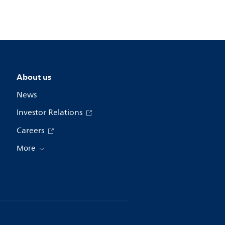
About us
News
Investor Relations
Careers
More