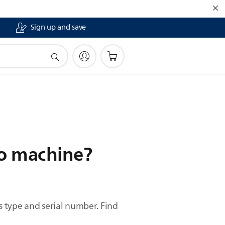
Sign up and save
so machine?
 type and serial number. Find