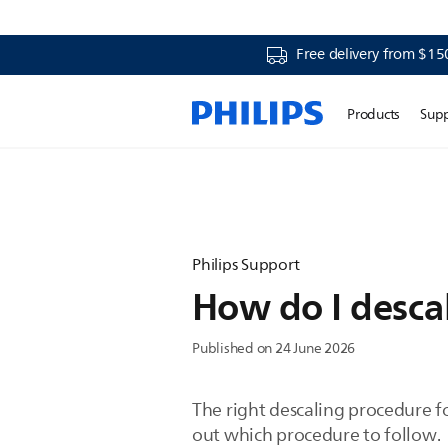
Free delivery from $15
Products
Sup
Philips Support
How do I desca
Published on 24 June 2026
The right descaling procedure f
out which procedure to follow.