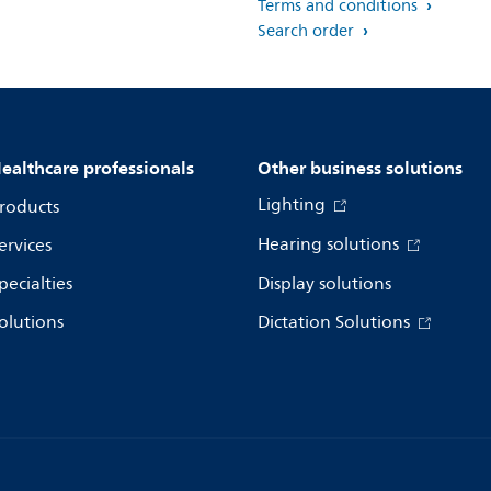
Terms and conditions
Search order
ealthcare professionals
Other business solutions
Lighting
roducts
Hearing solutions
ervices
pecialties
Display solutions
olutions
Dictation Solutions