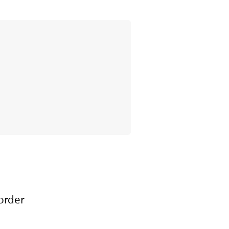
order