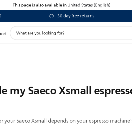
This page is also available in
United States (English)
0
30 day free returns
support
port
search
icon
le my Saeco Xsmall espres
or your Saeco Xsmall depends on your espresso machine's