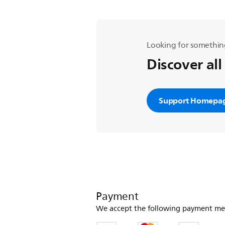
Looking for somethin
Discover all
Support Homepa
Payment
We accept the following payment me