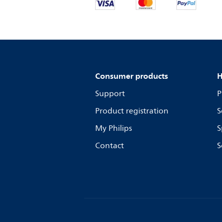
Consumer products
H
Support
P
Product registration
S
My Philips
S
Contact
S