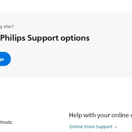
g else?
 Philips Support options
ge
Help with your online 
thods:
Online Store Support