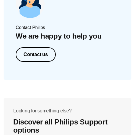
Contact Philips
We are happy to help you
Contact us
Looking for something else?
Discover all Philips Support
options