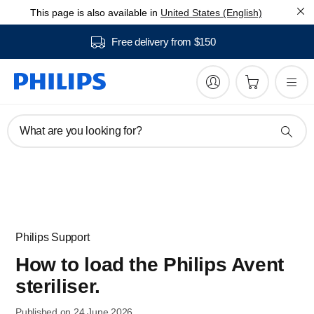
This page is also available in
United States (English)
Free delivery from $150
What are you looking for?
Philips Support
How to load the Philips Avent
steriliser.
Published on 24 June 2026