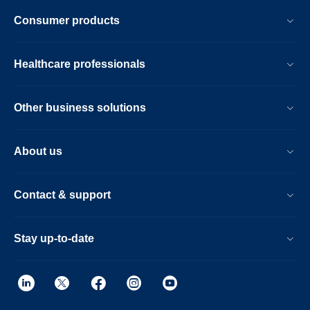
Consumer products
Healthcare professionals
Other business solutions
About us
Contact & support
Stay up-to-date