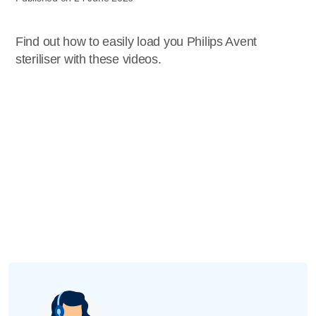
Find out how to easily load you Philips Avent
steriliser with these videos.