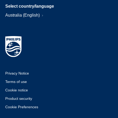
Select country/language
Australia (English)
Privacy Notice
Terms of use
Cookie notice
Product security
Cookie Preferences