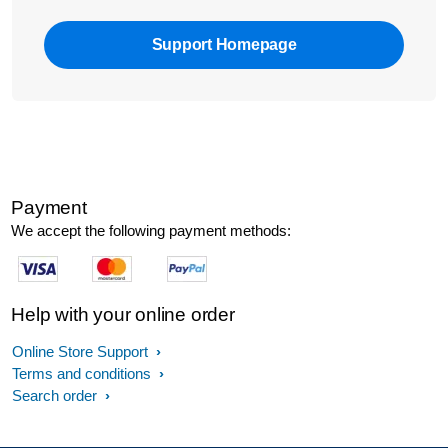
Support Homepage
Payment
We accept the following payment methods:
Help with your online order
Online Store Support
Terms and conditions
Search order