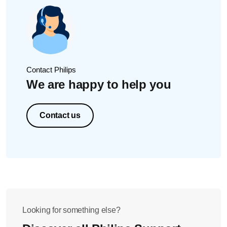
Contact Philips
We are happy to help you
Contact us
Looking for something else?