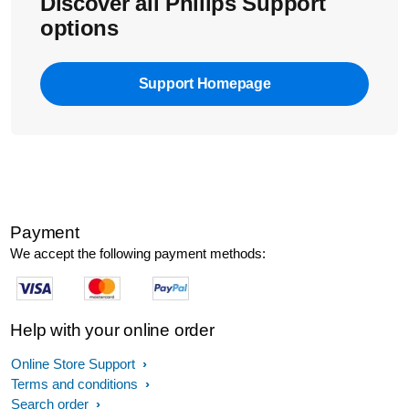
Discover all Philips Support
options
Support Homepage
Payment
We accept the following payment methods:
Help with your online order
Online Store Support
Terms and conditions
Search order