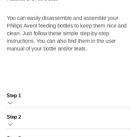
You can easily disassemble and assemble your
Philips Avent feeding bottles to keep them nice and
clean. Just follow these simple step-by-step
instructions. You can also find them in the user
manual of your bottle and/or teats.
Step 1
Before
first use
: boil the bottle for 5 minutes.
Step 2
Before each use: closely inspect all items. Pull the teat in
all directions to check for wear and tear. Dispose of the
Use the tongs to keep the bottle and teat as sterile as
bottle/teat at first signs of damage or weakness