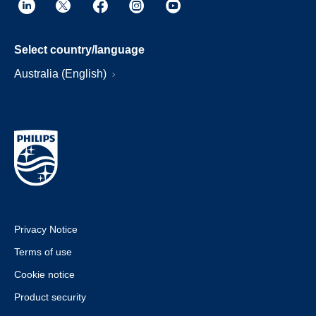
Select country/language
Australia (English)
Privacy Notice
Terms of use
Cookie notice
Product security