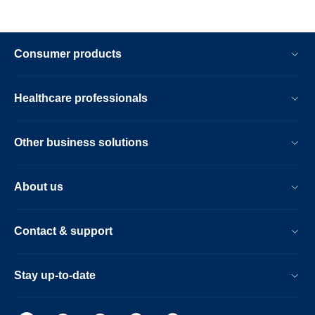
Consumer products
Healthcare professionals
Other business solutions
About us
Contact & support
Stay up-to-date