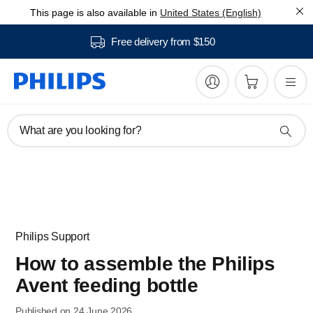
This page is also available in
United States (English)
Free delivery from $150
What are you looking for?
Philips Support
How to assemble the Philips
Avent feeding bottle
Published on 24 June 2026