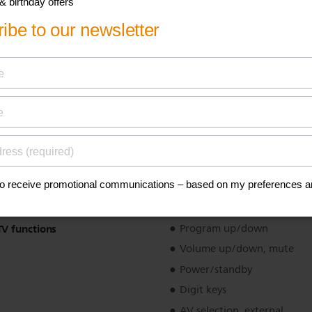
SAT/CBL functions
Digit keys
Menu control
Guide, info
Favourites
Text functions
Teletext enhancements
Fast text
Simple system setup
Yes
ilt
Tilt sensor
TV functions
Program up/down
Volume up/down, mute
Power/standby
Digit keys
AV selection, external