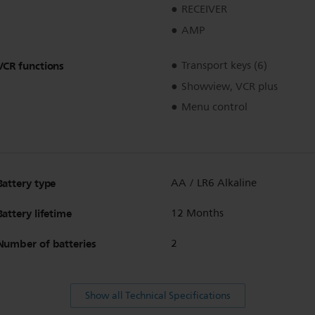
RECEIVER
AMP
VCR functions
Transport keys (6)
Showview, VCR plus
Menu control
Battery type
AA / LR6 Alkaline
Battery lifetime
12 Months
Number of batteries
2
Show all Technical Specifications