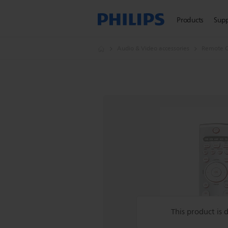
Products
Sup
Audio & Video accessories
Remote C
This product is 