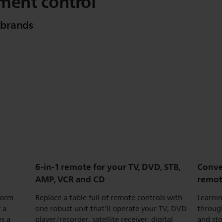
ment control
 brands
6-in-1 remote for your TV, DVD, STB,
Conve
AMP, VCR and CD
remo
form
Replace a table full of remote controls with
Learnin
 a
one robust unit that'll operate your TV, DVD
throug
s a
player/recorder, satellite receiver, digital
and sto