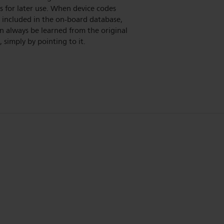
 for later use. When device codes
 included in the on-board database,
n always be learned from the original
 simply by pointing to it.