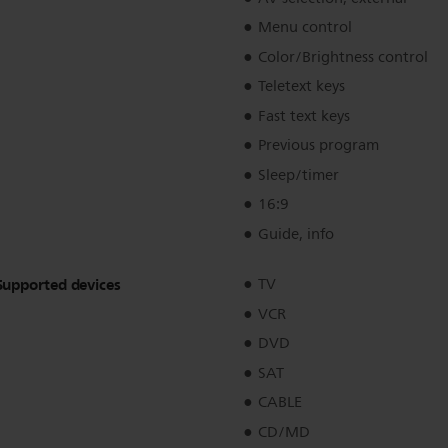
Menu control
Color/Brightness control
Teletext keys
Fast text keys
Previous program
Sleep/timer
16:9
Guide, info
Supported devices
TV
VCR
DVD
SAT
CABLE
CD/MD