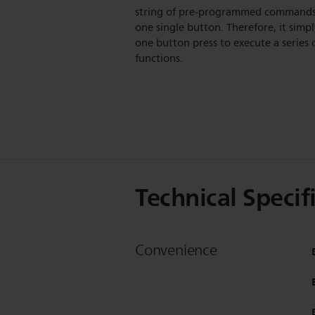
string of pre-programmed command
one single button. Therefore, it simpl
one button press to execute a series 
functions.
Technical Specif
Convenience