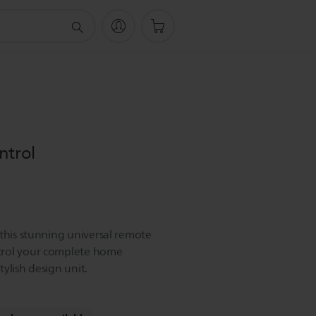
ntrol
 this stunning universal remote
trol your complete home
ylish design unit.