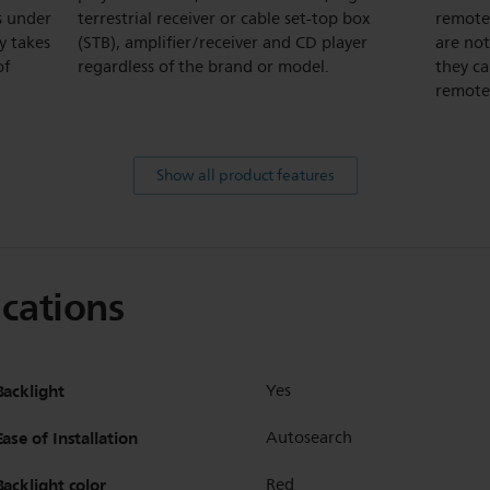
s under
terrestrial receiver or cable set-top box
remotes
y takes
(STB), amplifier/receiver and CD player
are not
of
regardless of the brand or model.
they ca
remote,
Show all product features
ications
Backlight
Yes
Ease of Installation
Autosearch
Backlight color
Red