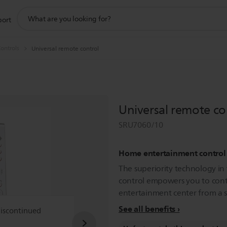
support
port
search
icon
ontrols
Universal remote control
Universal remote co
SRU7060/10
Home entertainment control
The superiority technology in
control empowers you to con
entertainment center from a st
See all benefits
discontinued