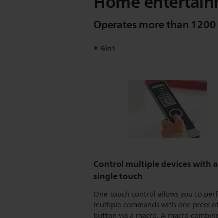
Home entertain
Operates more than 1200
6in1
Control multiple devices with a
single touch
One-touch control allows you to per
multiple commands with one press of
button via a macro. A macro combine