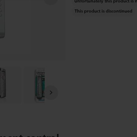
Unfortunately this product is 
This product is discontinued