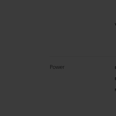
Power