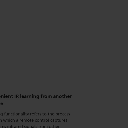
nient IR learning from another
te
g functionality refers to the process
h which a remote control captures
res infrared signals from other