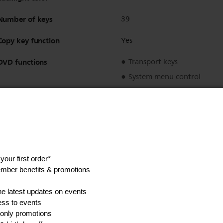
Number of keys
39
Copy key function
Yes
DVD functions
Transport keys
System menu control
Disc menu control
Digit keys
Regulatory approvals
CE Mark
Installation steps
2
Language support
GB/F/D/NL/DK/S/N/FIN/I/E/
Preprogrammed for Philips
Yes
Splash proof
Yes