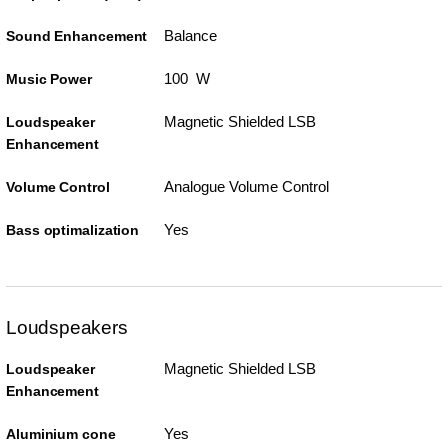
Balance
Sound Enhancement
100 W
Music Power
Magnetic Shielded LSB
Loudspeaker
Enhancement
Analogue Volume Control
Volume Control
Yes
Bass optimalization
Loudspeakers
Magnetic Shielded LSB
Loudspeaker
Enhancement
Yes
Aluminium cone