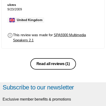
ukres
9/23/2009
United Kingdom
This review was made for
SPA9300 Multimedia
Speakers 2.1
Read all reviews
(1)
Subscribe to our newsletter
Exclusive member benefits & promotions