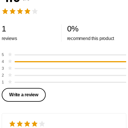
1
0
%
reviews
recommend this product
5
4
3
2
1
Write a review