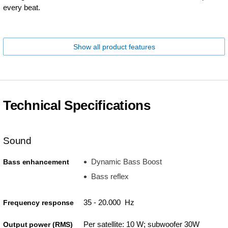
every beat.
Show all product features
Technical Specifications
Sound
Dynamic Bass Boost
Bass enhancement
Bass reflex
35 - 20.000 Hz
Frequency response
Per satellite: 10 W; subwoofer 30W
Output power (RMS)