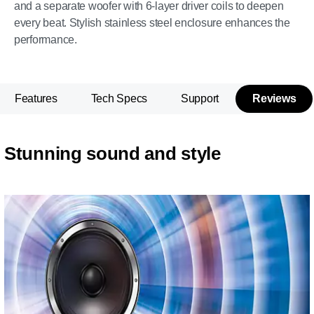
and a separate woofer with 6-layer driver coils to deepen
every beat. Stylish stainless steel enclosure enhances the
performance.
Features
Tech Specs
Support
Reviews
Stunning sound and style