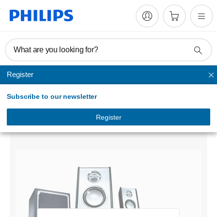
What are you looking for?
Register
Speakers & headsets
Subscribe to our newsletter
Multimedia Speakers 2.1
SPA9300/79
Register