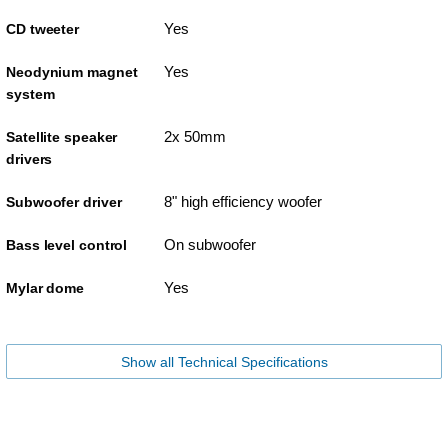
Yes
CD tweeter
Yes
Neodynium magnet
system
2x 50mm
Satellite speaker
drivers
8" high efficiency woofer
Subwoofer driver
On subwoofer
Bass level control
Yes
Mylar dome
Show all Technical Specifications