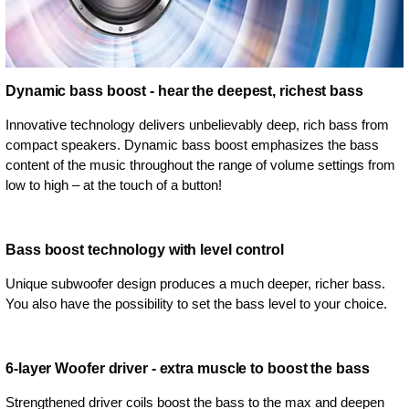
Dynamic bass boost - hear the deepest, richest bass
Innovative technology delivers unbelievably deep, rich bass from
compact speakers. Dynamic bass boost emphasizes the bass
content of the music throughout the range of volume settings from
low to high – at the touch of a button!
Bass boost technology with level control
Unique subwoofer design produces a much deeper, richer bass.
You also have the possibility to set the bass level to your choice.
6-layer Woofer driver - extra muscle to boost the bass
Strengthened driver coils boost the bass to the max and deepen