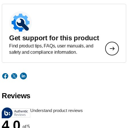
Get support for this product
Find product tips, FAQs, user manuals, and
safety and compliance information.
Reviews
Understand product reviews
4.0
of 5