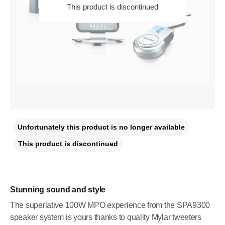
This product is discontinued
Unfortunately this product is no longer available
This product is discontinued
Stunning sound and style
The superlative 100W MPO experience from the SPA9300
speaker system is yours thanks to quality Mylar tweeters