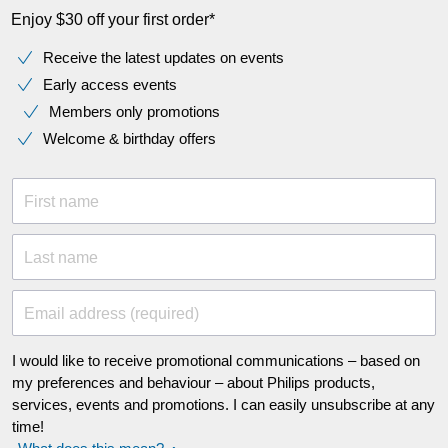
Enjoy $30 off your first order*
Receive the latest updates on events
Early access events
Members only promotions
Welcome & birthday offers
First name
Last name
Email address (required)
I would like to receive promotional communications – based on
my preferences and behaviour – about Philips products,
services, events and promotions. I can easily unsubscribe at any
time!