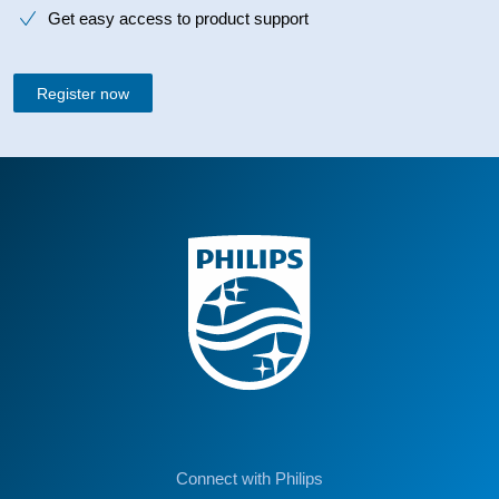
Get easy access to product support
Register now
Connect with Philips