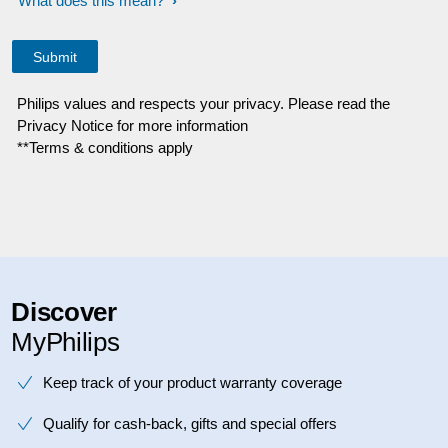
What does this mean?
Philips values and respects your privacy. Please read the
Privacy Notice for more information
**Terms & conditions apply
Discover
MyPhilips
Keep track of your product warranty coverage
Qualify for cash-back, gifts and special offers