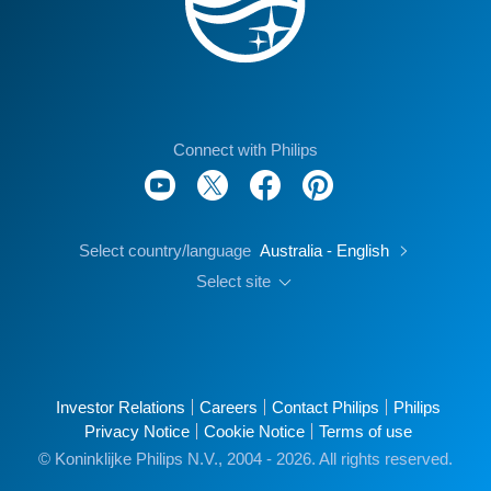
Connect with Philips
Select country/language
Australia - English
Select site
Investor Relations
Careers
Contact Philips
Philips
Privacy Notice
Cookie Notice
Terms of use
© Koninklijke Philips N.V., 2004 - 2026. All rights reserved.