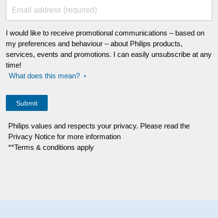
Email address (required)
I would like to receive promotional communications – based on
my preferences and behaviour – about Philips products,
services, events and promotions. I can easily unsubscribe at any
time!
What does this mean?
Philips values and respects your privacy. Please read the
Privacy Notice for more information
**Terms & conditions apply