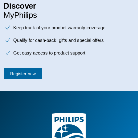
Discover
MyPhilips
Keep track of your product warranty coverage
Qualify for cash-back, gifts and special offers
Get easy access to product support
Register now