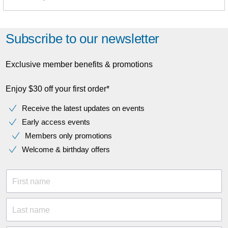
Subscribe to our newsletter
Exclusive member benefits & promotions
Enjoy $30 off your first order*
Receive the latest updates on events
Early access events
Members only promotions
Welcome & birthday offers
First name
Last name