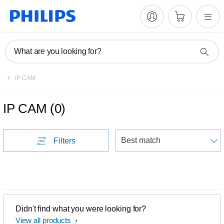
What are you looking for?
IP CAM
IP CAM
(
0
)
S
Filters
Didn't find what you were looking for?
View all products