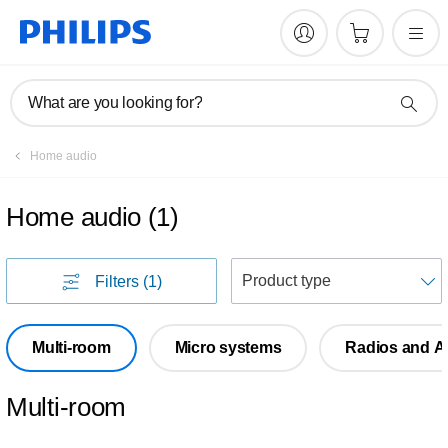
What are you looking for?
Home audio
Home audio
(
1
)
S
Filters
(1)
Multi-room
Micro systems
Radios and A
Multi-room