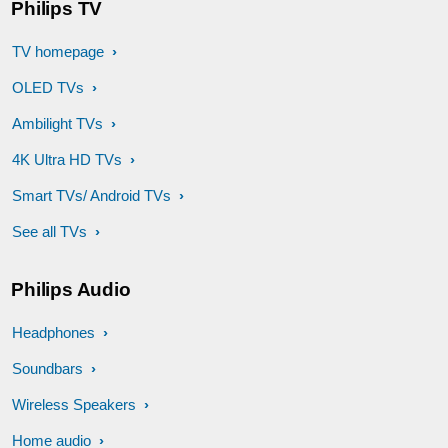
Philips TV
TV homepage
OLED TVs
Ambilight TVs
4K Ultra HD TVs
Smart TVs/ Android TVs
See all TVs
Philips Audio
Headphones
Soundbars
Wireless Speakers
Home audio