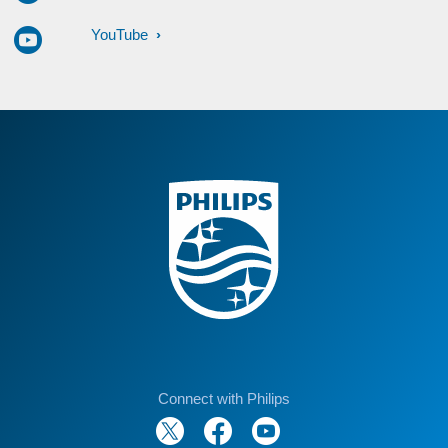
YouTube
Connect with Philips