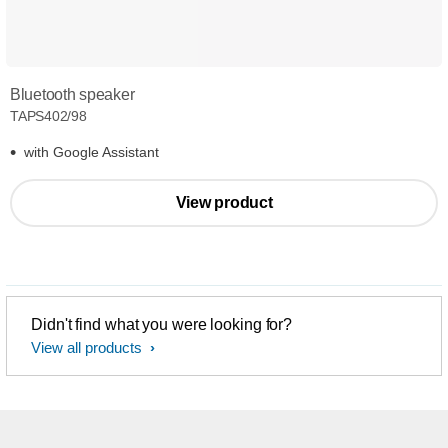
Bluetooth speaker
TAPS402/98
with Google Assistant
View product
Didn't find what you were looking for?
View all products