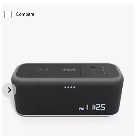
Compare