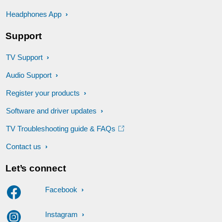
Headphones App
Support
TV Support
Audio Support
Register your products
Software and driver updates
TV Troubleshooting guide & FAQs
Contact us
Let’s connect
Facebook
Instagram