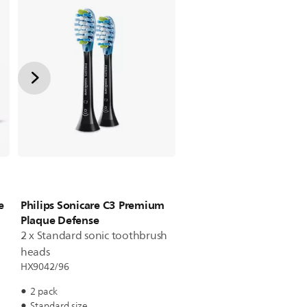
e
Philips Sonicare C3 Premium
Plaque Defense
2 x Standard sonic toothbrush
heads
HX9042/96
2 pack
Standard size