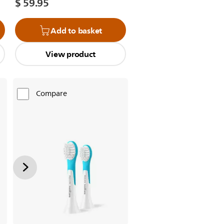
$ 59.95
Add to basket
View product
Compare