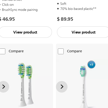
Soft
Click-on
70% bio-based plastic**
BrushSync mode pairing
$ 46.95
$ 89.95
View product
View product
Compare
Compare