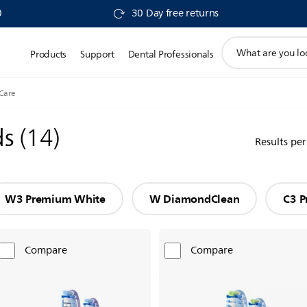
0
30 Day free returns
support
Products
Support
Dental Professionals
search
icon
Care
ds
(
14
)
Results pe
W3 Premium White
W DiamondClean
C3 P
Compare
Compare