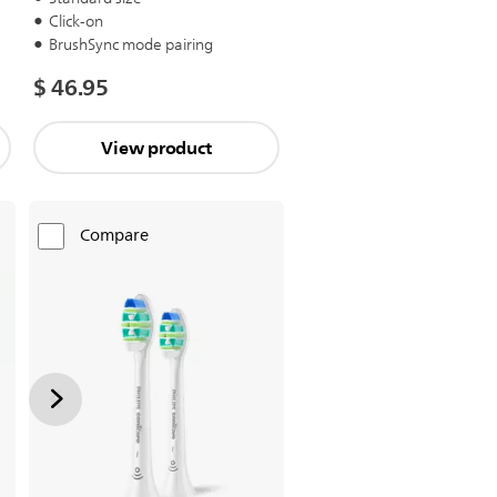
Click-on
BrushSync mode pairing
$ 46.95
View product
Compare