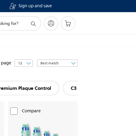
Sign up and save
Sort
r page
by
remium Plaque Control
C3 Premium Plaque Defense
Compare