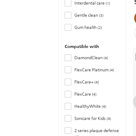
Interdental care
1
Gentle clean
3
Gum health
2
Compatible with
DiamondClean
4
FlexCare Platinum
4
FlexCare+
4
FlexCare
4
HealthyWhite
4
Sonicare for Kids
4
2 series plaque defence