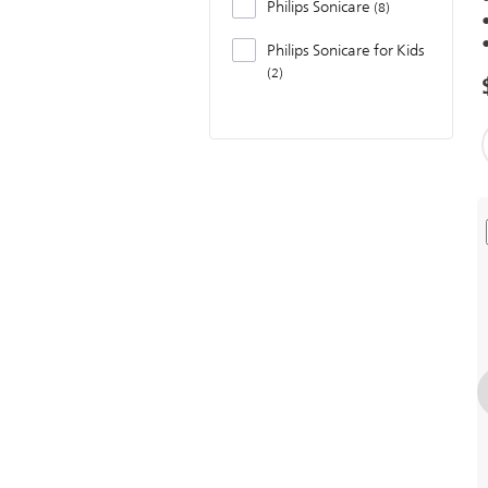
Philips Sonicare
8
Philips Sonicare for Kids
2