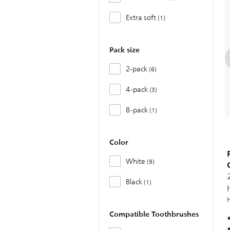
Extra soft
1
Pack size
2-pack
6
4-pack
3
8-pack
1
Color
White
9
Black
1
Compatible Toothbrushes