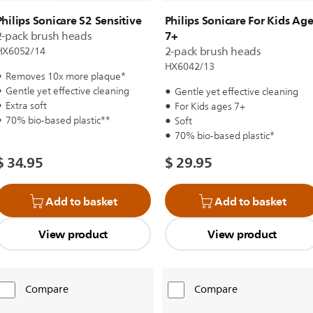
Philips Sonicare S2 Sensitive
Philips Sonicare For Kids Ag
7+
2-pack brush heads
2-pack brush heads
HX6052/14
HX6042/13
Removes 10x more plaque*
Gentle yet effective cleaning
Gentle yet effective cleaning
Extra soft
For Kids ages 7+
70% bio-based plastic**
Soft
70% bio-based plastic*
$ 34.95
$ 29.95
Add to basket
Add to basket
View product
View product
Compare
Compare