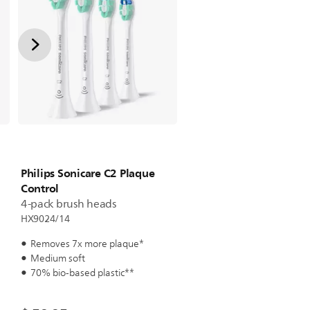
Philips Sonicare C2 Plaque
Control
4-pack brush heads
HX9024/14
Removes 7x more plaque*
Medium soft
70% bio-based plastic**