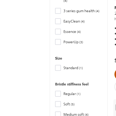
4
3 series gum health
4
EasyClean
4
Essence
4
PowerUp
3
Size
Standard
1
Bristle stiffness feel
Regular
1
Soft
5
Medium soft
4