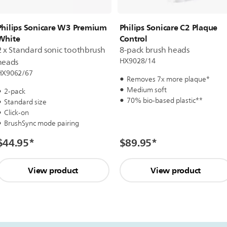
Philips Sonicare W3 Premium
Philips Sonicare C2 Plaque
White
Control
2 x Standard sonic toothbrush
8-pack brush heads
HX9028/14
heads
HX9062/67
Removes 7x more plaque*
Medium soft
2-pack
70% bio-based plastic**
Standard size
Click-on
BrushSync mode pairing
$44.95
*
$89.95
*
View product
View product