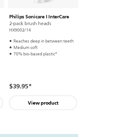
Philips Sonicare I InterCare
2-pack brush heads
HX9002/14
Reaches deep in between teeth
Medium soft
70% bio-based plastic*
$39.95
*
View product