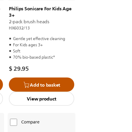
e
Philips Sonicare For Kids Age
3+
2-pack brush heads
HX6032/13
Gentle yet effective cleaning
For Kids ages 3+
Soft
70% bio-based plastic*
$ 29.95
Add to basket
View product
Compare