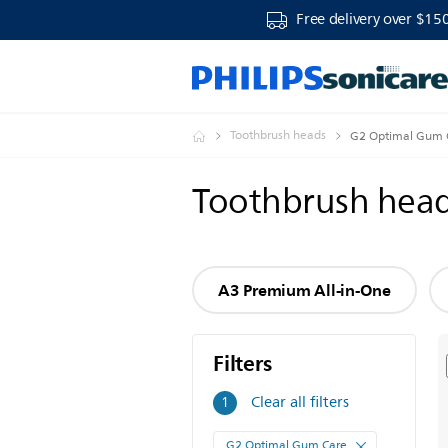
Free delivery over $15
Toothbrush heads
G2 Optimal Gum 
Toothbrush hea
A3 Premium All-in-One
Filters
Filters
Clear all filters
1
G2 Optimal Gum Care