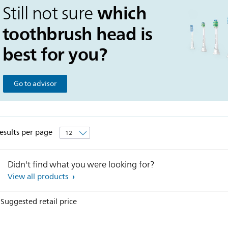
which
Still not sure
toothbrush head is
best for you?
Go to advisor
esults per page
Didn't find what you were looking for?
View all products
 Suggested retail price