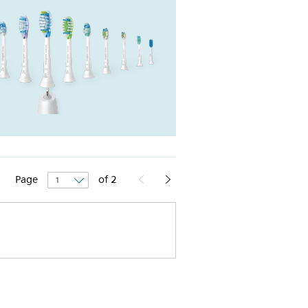
Page
of
2