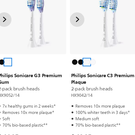
Philips Sonicare G3 Premium
Philips Sonicare C3 Premium
Gum
Plaque
2-pack brush heads
2-pack brush heads
HX9052/14
HX9042/14
7x healthy gums in 2 weeks*
Removes 10x more plaque
Removes 10x more plaque*
100% whiter teeth in 3 days*
Soft
Medium soft
70% bio-based plastic**
70% bio-based plastic**