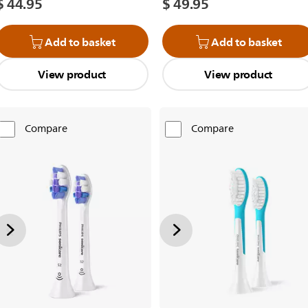
$ 44.95
$ 49.95
Add to basket
Add to basket
View product
View product
Compare
Compare