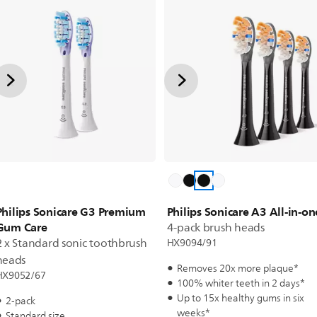
Philips Sonicare G3 Premium
Philips Sonicare A3 All-in-on
Gum Care
4-pack brush heads
2 x Standard sonic toothbrush
HX9094/91
heads
Removes 20x more plaque*
HX9052/67
100% whiter teeth in 2 days*
Up to 15x healthy gums in six
2-pack
weeks*
Standard size