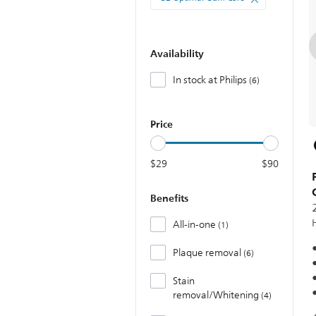
Availability
In stock at Philips
6
Price
$29
$90
Benefits
All-in-one
1
Plaque removal
6
Stain
removal/Whitening
4