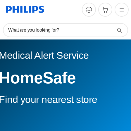
What are you looking for?
Medical Alert Service
HomeSafe
Find your nearest store