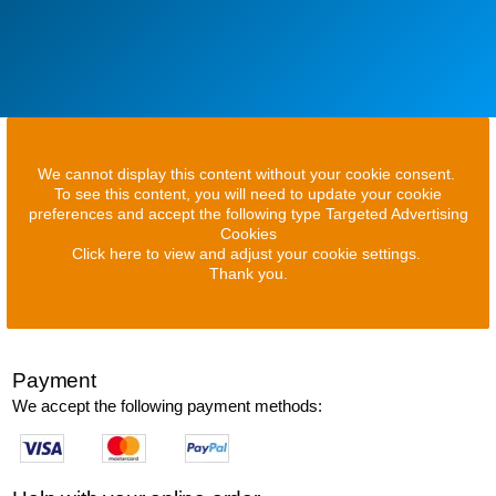
We cannot display this content without your cookie consent.
To see this content, you will need to update your cookie
preferences and accept the following type Targeted Advertising
Cookies
Click here to view and adjust your cookie settings.
Thank you.
Payment
We accept the following payment methods: