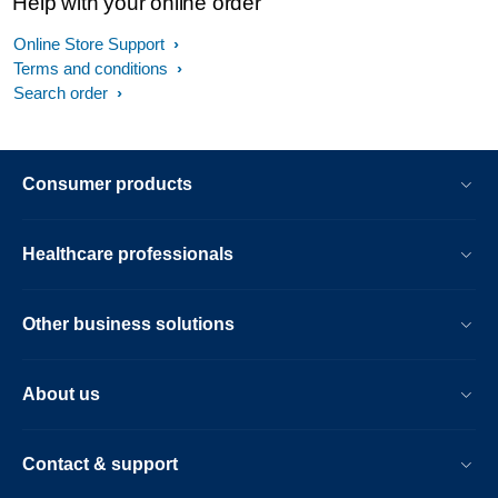
Help with your online order
Online Store Support
Terms and conditions
Search order
Consumer products
Healthcare professionals
Other business solutions
About us
Contact & support