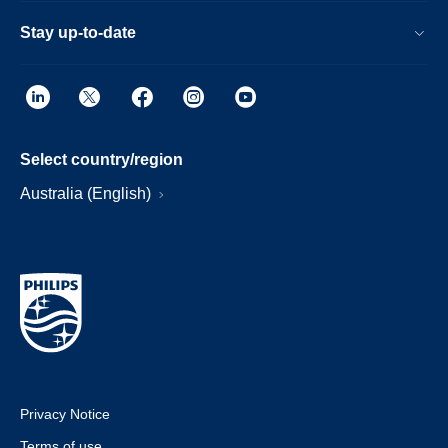
Stay up-to-date
Select country/region
Australia (English)
Privacy Notice
Terms of use