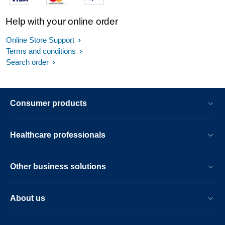
Help with your online order
Online Store Support
Terms and conditions
Search order
Consumer products
Healthcare professionals
Other business solutions
About us