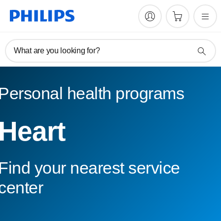
What are you looking for?
Personal health programs
Heart
Find your nearest service
center