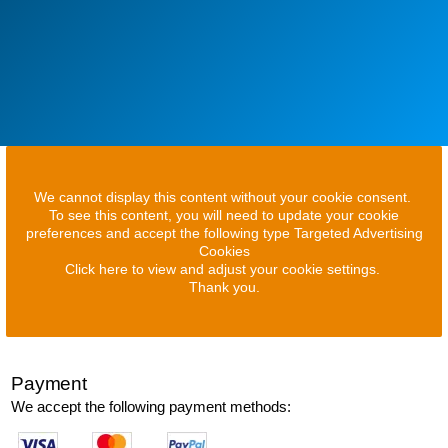
We cannot display this content without your cookie consent.
To see this content, you will need to update your cookie
preferences and accept the following type Targeted Advertising
Cookies
Click here to view and adjust your cookie settings.
Thank you.
Payment
We accept the following payment methods: