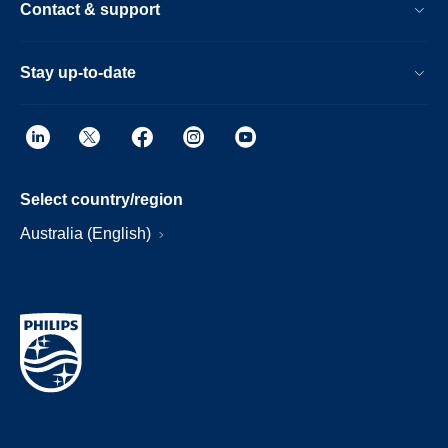
Contact & support
Stay up-to-date
Select country/region
Australia (English)