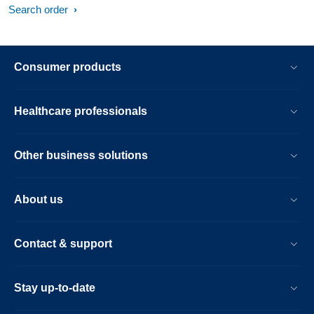
Search order
Consumer products
Healthcare professionals
Other business solutions
About us
Contact & support
Stay up-to-date