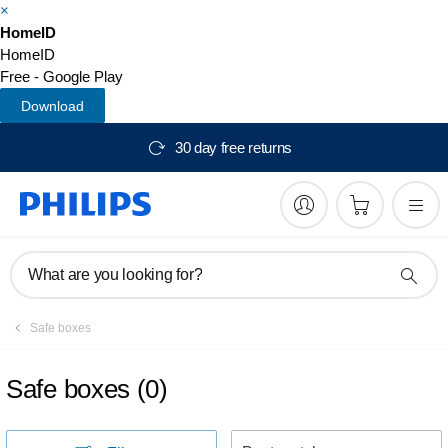
×
HomeID
HomeID
Free - Google Play
Download
30 day free returns
What are you looking for?
Safe boxes
Safe boxes
(
0
)
S