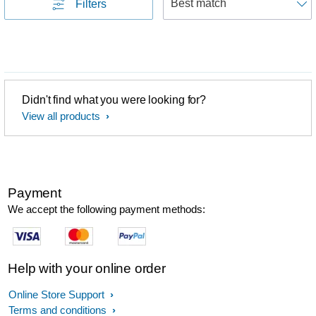
Filters
Didn't find what you were looking for?
View all products
Payment
We accept the following payment methods:
Help with your online order
Online Store Support
Terms and conditions