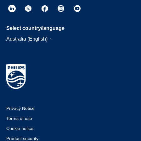
Select country/language
Australia (English)
Privacy Notice
Terms of use
Cookie notice
Product security