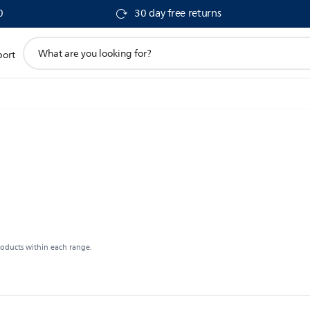
0
30 day free returns
support
port
search
icon
roducts within each range.