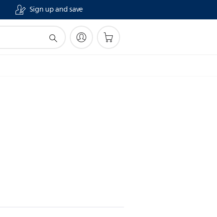
Sign up and save