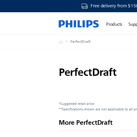
Free delivery from $15
Products
Sup
PerfectDraft
PerfectDraft
*Suggested retail price
**Specifications shown are not applicable to all p
More PerfectDraft