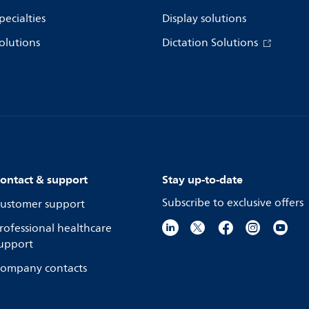
pecialties
Display solutions
olutions
Dictation Solutions
ontact & support
Stay up-to-date
Subscribe to exclusive offers
ustomer support
rofessional healthcare
upport
ompany contacts