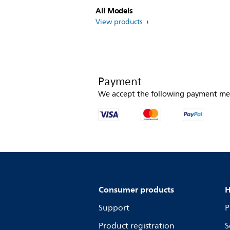
All Models
View products
Payment
We accept the following payment me
Consumer products
H
Support
P
Product registration
S