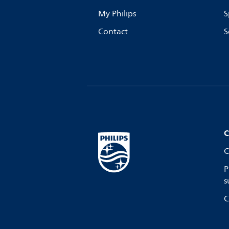
My Philips
S
Contact
S
C
C
P
s
C