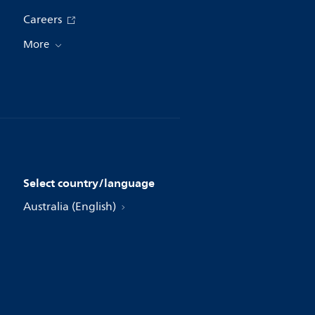
Careers
More
Select country/language
Australia (English)