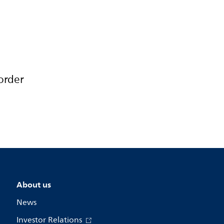
order
About us
News
Investor Relations