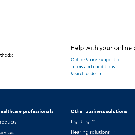
Help with your online 
thods:
Online Store Support
Terms and conditions
Search order
ealthcare professionals
Other business solutions
Lighting
roducts
Hearing solutions
ervices