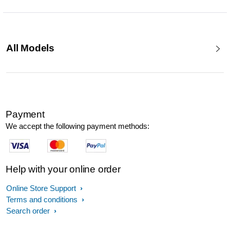
All Models
Payment
We accept the following payment methods:
Help with your online order
Online Store Support
Terms and conditions
Search order