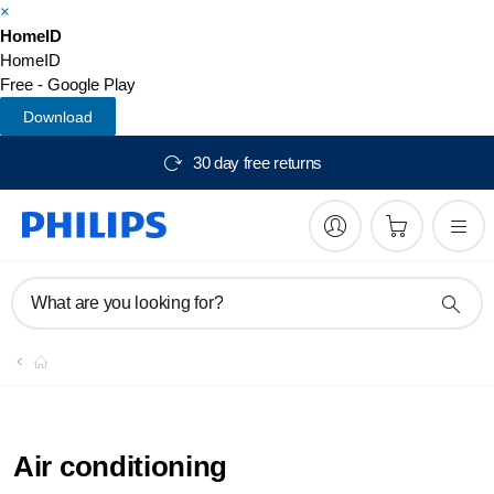
×
HomeID
HomeID
Free - Google Play
Download
30 day free returns
What are you looking for?
Air conditioning