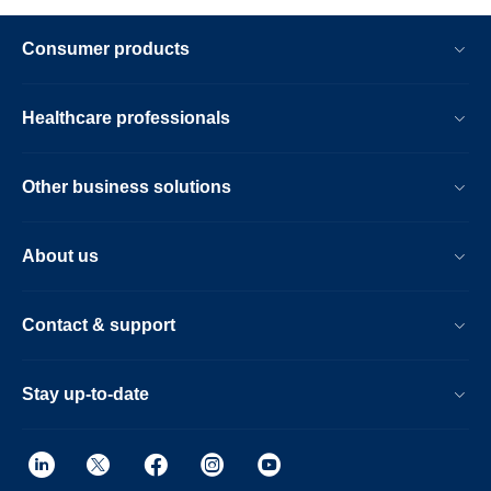
Consumer products
Healthcare professionals
Other business solutions
About us
Contact & support
Stay up-to-date