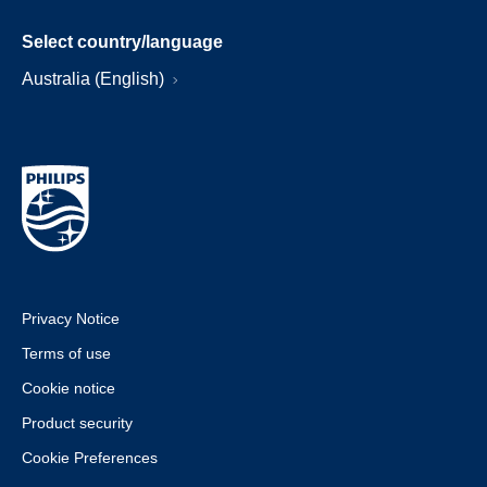
Select country/language
Australia (English)
Privacy Notice
Terms of use
Cookie notice
Product security
Cookie Preferences